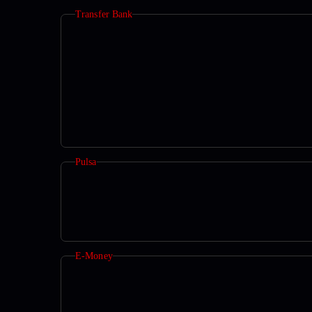
Transfer Bank
Pulsa
E-Money