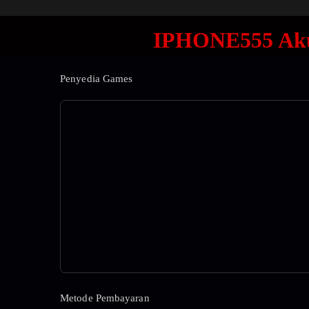
IPHONE555 Akura
Penyedia Games
Metode Pembayaran