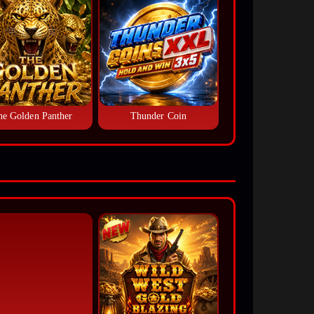
he Golden Panther
Thunder Coin