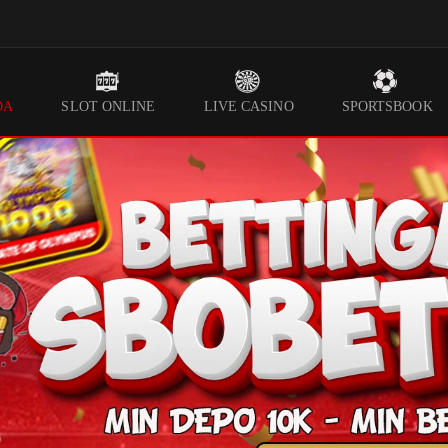
DA
SLOT ONLINE
LIVE CASINO
SPORTSBOOK