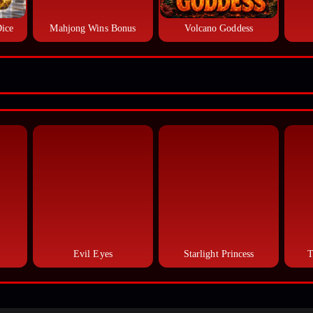
Dice
Mahjong Wins Bonus
Volcano Goddess
Evil Eyes
Starlight Princess
T