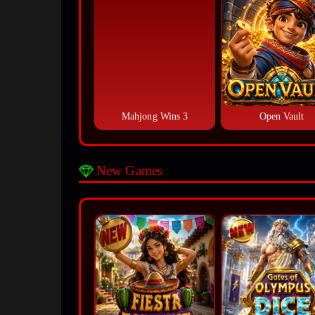
Mahjong Wins 3
Open Vault
New Games