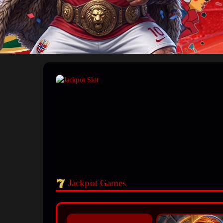
Jackpot Games