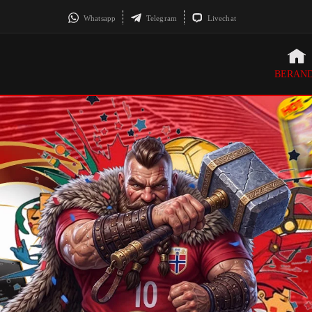
Whatsapp
Telegram
Livechat
BERAN