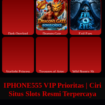
Dark Overlord
Dragons Gate
Evil Eyes
Starlight Princess
Treasures of Aztec
Wild Bounty Showdown
IPHONE555 VIP Prioritas | Ciri
Situs Slots Resmi Terpercaya