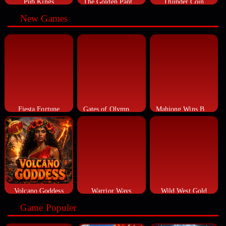
Pub Kings
The Golden Panther
Thunder Coin
New Games
Fiesta Fortune
Gates of Olympus Dice
Mahjong Wins Bonus
Volcano Goddess
Warrior Ways
Wild West Gold
Game Populer