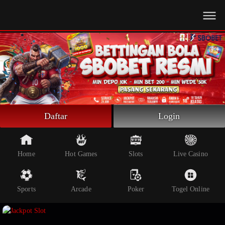
Beranda
Slot Online
Live Casino
Sportsbook
Arcade
Togel Online
Daftar
Login
Poker
Whatsapp
Home
Hot Games
Slots
Live Casino
Telegram
Sports
Arcade
Poker
Togel Online
Livechat