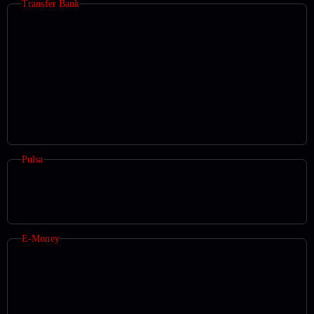
Transfer Bank
Pulsa
E-Money