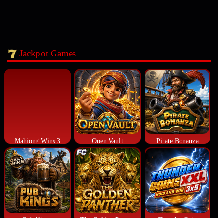
Jackpot Games
Mahjong Wins 3
Open Vault
Pirate Bonanza