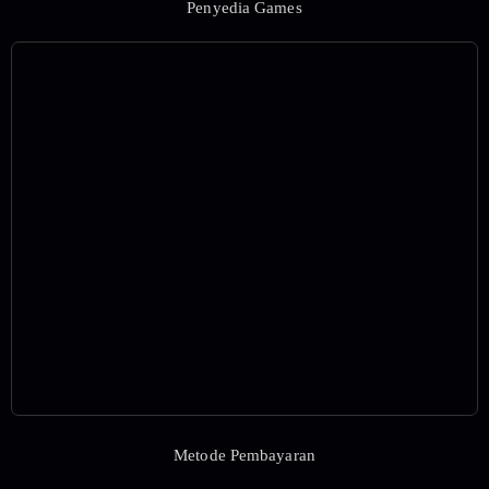
Penyedia Games
Metode Pembayaran