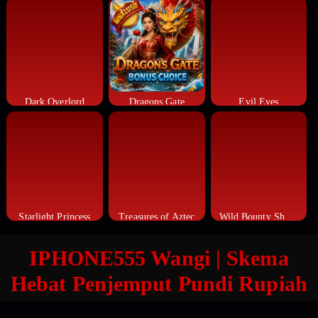
Dark Overlord
Dragons Gate
Evil Eyes
Starlight Princess
Treasures of Aztec
Wild Bounty Showdown
IPHONE555 Wangi | Skema
Hebat Penjemput Pundi Rupiah