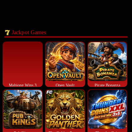
Jackpot Games
Mahjong Wins 3
Open Vault
Pirate Bonanza