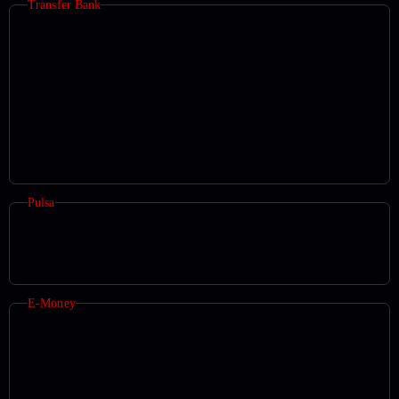
Transfer Bank
Pulsa
E-Money