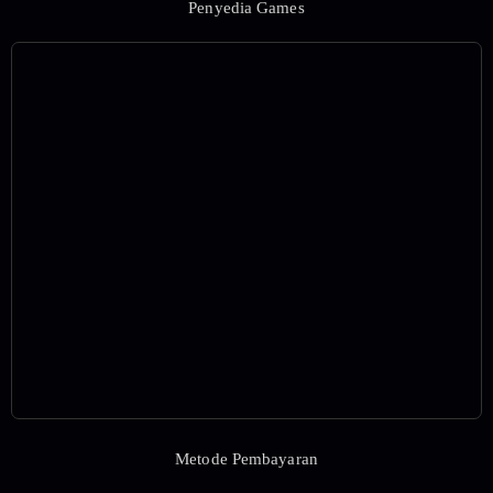
Penyedia Games
Metode Pembayaran