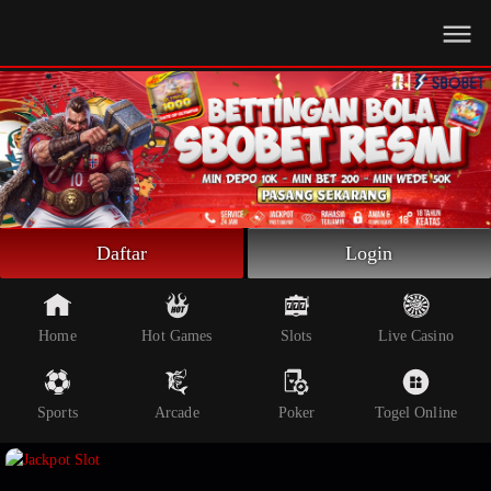
Beranda
Slot Online
Live Casino
Sportsbook
Arcade
Togel Online
Daftar
Login
Poker
Whatsapp
Home
Hot Games
Slots
Live Casino
Telegram
Sports
Arcade
Poker
Togel Online
Livechat