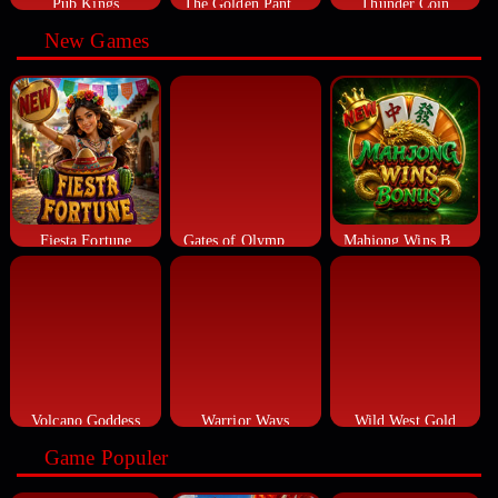
Pub Kings
The Golden Panther
Thunder Coin
New Games
Fiesta Fortune
Gates of Olympus Dice
Mahjong Wins Bonus
Volcano Goddess
Warrior Ways
Wild West Gold
Game Populer